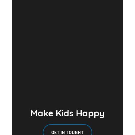
Make Kids Happy
GET IN TOUGHT