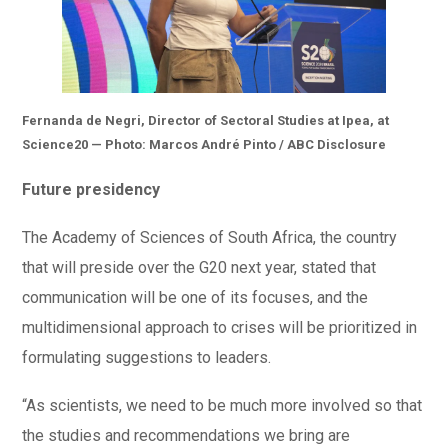
Fernanda de Negri, Director of Sectoral Studies at Ipea, at
Science20 — Photo: Marcos André Pinto / ABC Disclosure
Future presidency
The Academy of Sciences of South Africa, the country
that will preside over the G20 next year, stated that
communication will be one of its focuses, and the
multidimensional approach to crises will be prioritized in
formulating suggestions to leaders.
“As scientists, we need to be much more involved so that
the studies and recommendations we bring are