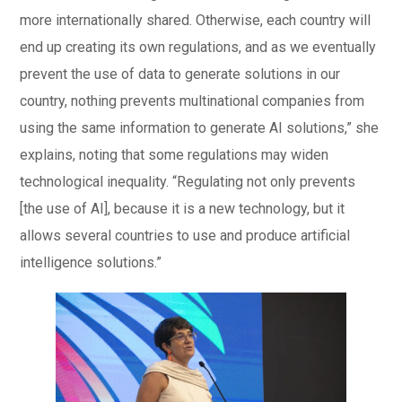
more internationally shared. Otherwise, each country will
end up creating its own regulations, and as we eventually
prevent the use of data to generate solutions in our
country, nothing prevents multinational companies from
using the same information to generate AI solutions,” she
explains, noting that some regulations may widen
technological inequality. “Regulating not only prevents
[the use of AI], because it is a new technology, but it
allows several countries to use and produce artificial
intelligence solutions.”