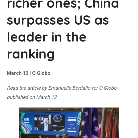
richer ones; China
surpasses US as
leader in the
ranking
March 12 | O Globo
Read the article by Emanuelle Bordallo for O Globo,
published on March 12
: