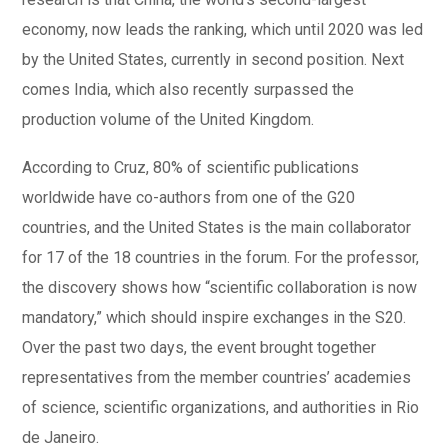
economy, now leads the ranking, which until 2020 was led
by the United States, currently in second position. Next
comes India, which also recently surpassed the
production volume of the United Kingdom.
According to Cruz, 80% of scientific publications
worldwide have co-authors from one of the G20
countries, and the United States is the main collaborator
for 17 of the 18 countries in the forum. For the professor,
the discovery shows how “scientific collaboration is now
mandatory,” which should inspire exchanges in the S20.
Over the past two days, the event brought together
representatives from the member countries’ academies
of science, scientific organizations, and authorities in Rio
de Janeiro.