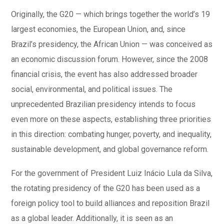
Originally, the G20 — which brings together the world’s 19
largest economies, the European Union, and, since
Brazil’s presidency, the African Union — was conceived as
an economic discussion forum. However, since the 2008
financial crisis, the event has also addressed broader
social, environmental, and political issues. The
unprecedented Brazilian presidency intends to focus
even more on these aspects, establishing three priorities
in this direction: combating hunger, poverty, and inequality,
sustainable development, and global governance reform.
For the government of President Luiz Inácio Lula da Silva,
the rotating presidency of the G20 has been used as a
foreign policy tool to build alliances and reposition Brazil
as a global leader. Additionally, it is seen as an