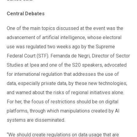
Central Debates
One of the main topics discussed at the event was the
advancement of artificial intelligence, whose electoral
use was regulated two weeks ago by the Supreme
Federal Court (STF). Fernanda de Negri, Director of Sector
Studies at Ipea and one of the S20 speakers, advocated
for international regulation that addresses the use of
data, especially private data, by these new technologies,
and warned about the risks of regional initiatives alone.
For her, the focus of restrictions should be on digital
platforms, through which manipulations created by AI
systems are disseminated.
“We should create regulations on data usage that are