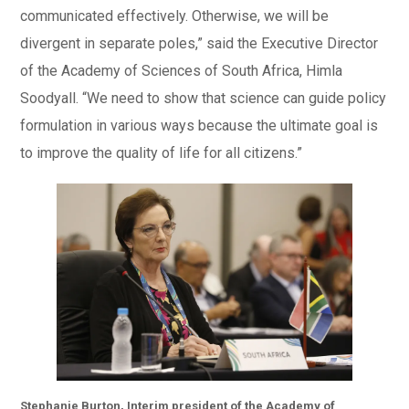
communicated effectively. Otherwise, we will be
divergent in separate poles,” said the Executive Director
of the Academy of Sciences of South Africa, Himla
Soodyall. “We need to show that science can guide policy
formulation in various ways because the ultimate goal is
to improve the quality of life for all citizens.”
Stephanie Burton, Interim president of the Academy of