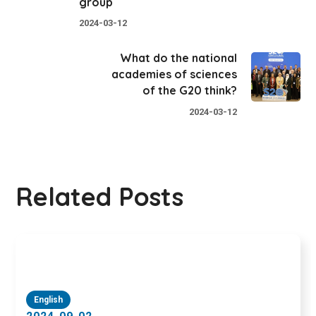
group
2024-03-12
What do the national
academies of sciences
of the G20 think?
2024-03-12
Related Posts
English