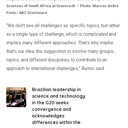
Sciences of South Africa at Science20 — Photo: Marcos André
Pinto / ABC Disclosure
“We don’t see all challenges as specific topics, but rather
as a single type of challenge, which is complicated and
implies many different approaches. That’s why maybe
that’s our idea, the suggestion to involve many groups,
topics, and different disciplines to contribute to an
approach to international challenges,” Burton said.
Brazilian leadership in
science and technology
in the G20 seeks
convergence and
acknowledges
differences within the