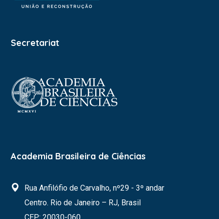
Secretariat
Academia Brasileira de Ciências
Rua Anfilófio de Carvalho, nº29 - 3º andar
Centro. Rio de Janeiro – RJ, Brasil
CEP: 20030-060