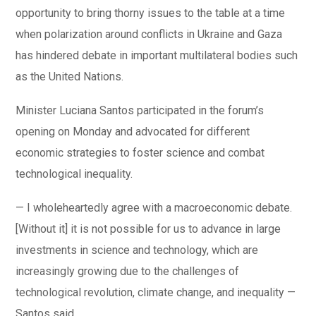
opportunity to bring thorny issues to the table at a time
when polarization around conflicts in Ukraine and Gaza
has hindered debate in important multilateral bodies such
as the United Nations.
Minister Luciana Santos participated in the forum’s
opening on Monday and advocated for different
economic strategies to foster science and combat
technological inequality.
— I wholeheartedly agree with a macroeconomic debate.
[Without it] it is not possible for us to advance in large
investments in science and technology, which are
increasingly growing due to the challenges of
technological revolution, climate change, and inequality —
Santos said.