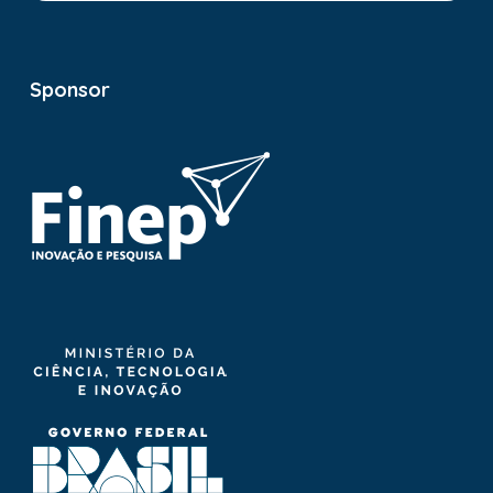
Sponsor