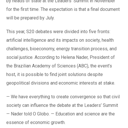
by heads of state at the Leaders’ Summit in November
for the first time. The expectation is that a final document
will be prepared by July.
This year, S20 debates were divided into five fronts:
artificial intelligence and its impacts on society, health
challenges, bioeconomy, energy transition process, and
social justice. According to Helena Nader, President of
the Brazilian Academy of Sciences (ABC), the event’s
host, it is possible to find joint solutions despite
geopolitical divisions and economic interests at stake.
— We have everything to create convergence so that civil
society can influence the debate at the Leaders’ Summit
— Nader told O Globo. — Education and science are the
essence of economic growth.