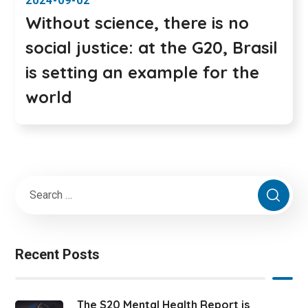
2024-09-02
Without science, there is no
social justice: at the G20, Brasil
is setting an example for the
world
Recent Posts
The S20 Mental Health Report is