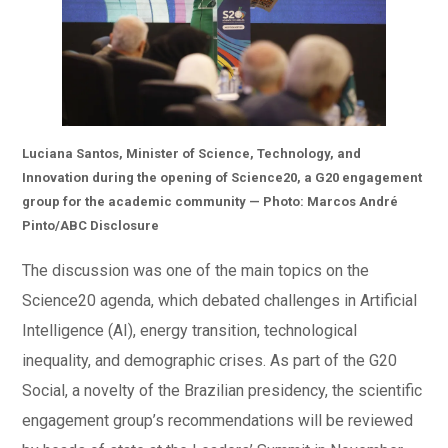
Luciana Santos, Minister of Science, Technology, and
Innovation during the opening of Science20, a G20 engagement
group for the academic community — Photo: Marcos André
Pinto/ABC Disclosure
The discussion was one of the main topics on the
Science20 agenda, which debated challenges in Artificial
Intelligence (AI), energy transition, technological
inequality, and demographic crises. As part of the G20
Social, a novelty of the Brazilian presidency, the scientific
engagement group’s recommendations will be reviewed