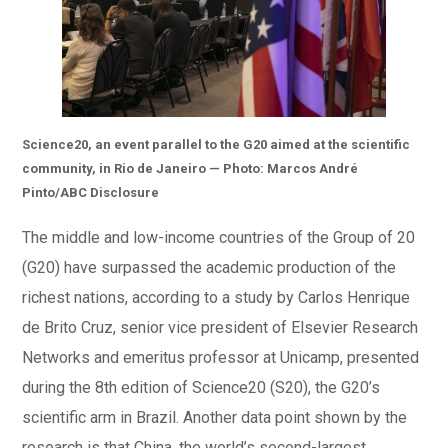
Science20,
an event parallel to the G20 aimed at the scientific
community, in Rio de Janeiro — Photo: Marcos André
Pinto/ABC Disclosure
The middle and low-income countries of the Group of 20
(G20) have surpassed the academic production of the
richest nations, according to a study by Carlos Henrique
de Brito Cruz, senior vice president of Elsevier Research
Networks and emeritus professor at Unicamp, presented
during the 8th edition of Science20 (S20), the G20’s
scientific arm in Brazil. Another data point shown by the
research is that China, the world’s second-largest