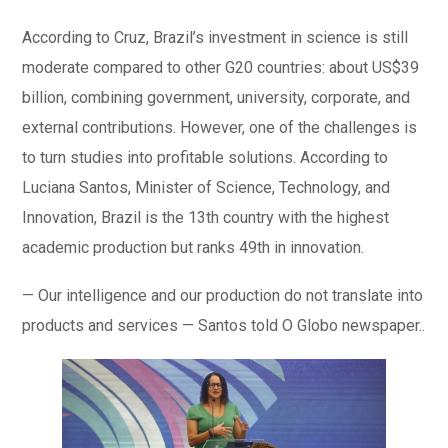
According to Cruz, Brazil’s investment in science is still
moderate compared to other G20 countries: about US$39
billion, combining government, university, corporate, and
external contributions. However, one of the challenges is
to turn studies into profitable solutions. According to
Luciana Santos, Minister of Science, Technology, and
Innovation, Brazil is the 13th country with the highest
academic production but ranks 49th in innovation.
— Our intelligence and our production do not translate into
products and services — Santos told O Globo newspaper..