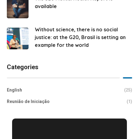
available
Without science, there is no social
justice: at the G20, Brasil is setting an
example for the world
Categories
English
(25)
Reunião de Iniciação
(1)