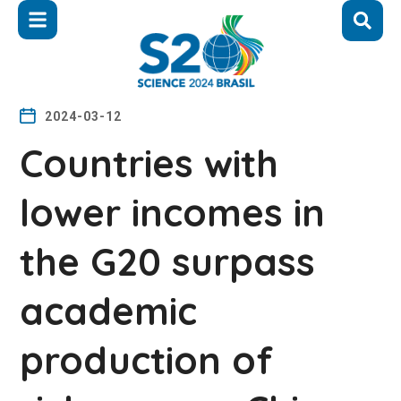
2024-03-12
Countries with
lower incomes in
the G20 surpass
academic
production of