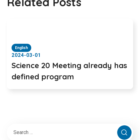
Related Posts
English
2024-03-01
Science 20 Meeting already has
defined program