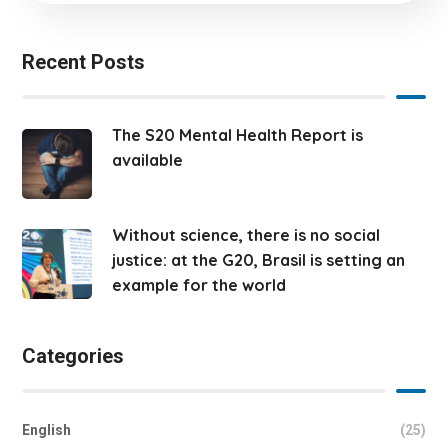
Recent Posts
The S20 Mental Health Report is
available
Without science, there is no social
justice: at the G20, Brasil is setting an
example for the world
Categories
English
(25)