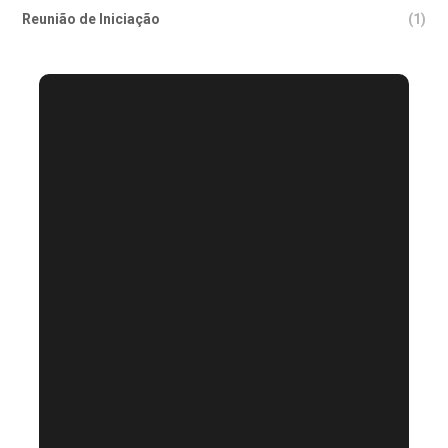
Reunião de Iniciação
(1)