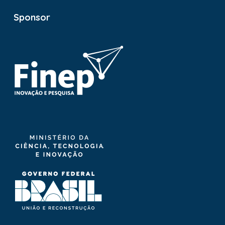
Sponsor