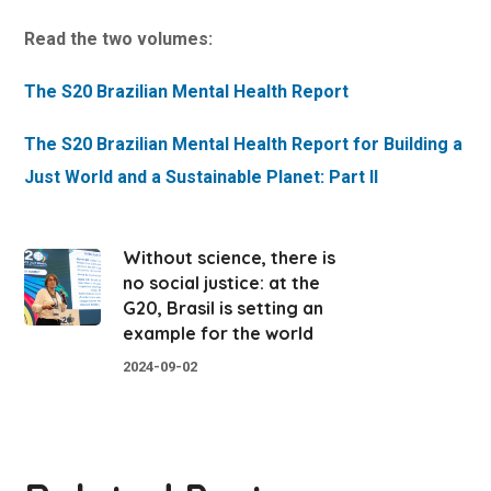
Read the two volumes:
The S20 Brazilian Mental Health Report
The S20 Brazilian Mental Health Report for Building a
Just World and a Sustainable Planet: Part II
Without science, there is
no social justice: at the
G20, Brasil is setting an
example for the world
2024-09-02