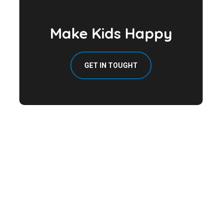
Make Kids Happy
GET IN TOUGHT