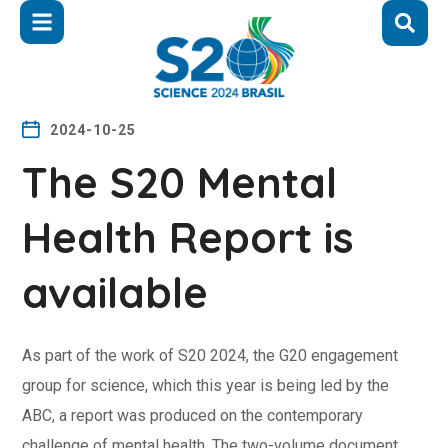
2024-10-25
The S20 Mental
Health Report is
available
As part of the work of S20 2024, the G20 engagement
group for science, which this year is being led by the
ABC, a report was produced on the contemporary
challenge of mental health. The two-volume document