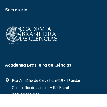
Secretariat
Academia Brasileira de Ciências
Rua Anfilófio de Carvalho, nº29 - 3º andar
Centro. Rio de Janeiro – RJ, Brasil
CEP: 20030-060
s20brasil@abc.org.br