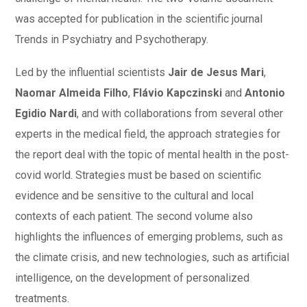
was accepted for publication in the scientific journal
Trends in Psychiatry and Psychotherapy.
Led by the influential scientists
Jair de Jesus Mari
,
Naomar Almeida Filho
,
Flávio Kapczinski
and
Antonio
Egidio Nardi
, and with collaborations from several other
experts in the medical field, the approach strategies for
the report deal with the topic of mental health in the post-
covid world. Strategies must be based on scientific
evidence and be sensitive to the cultural and local
contexts of each patient. The second volume also
highlights the influences of emerging problems, such as
the climate crisis, and new technologies, such as artificial
intelligence, on the development of personalized
treatments.